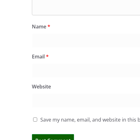
Name
*
Email
*
Website
Save my name, email, and website in this 