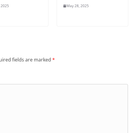
 2025
May 28, 2025
ired fields are marked
*