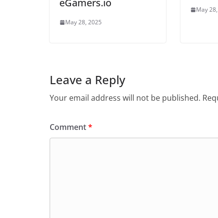
eGamers.io
May 28,
May 28, 2025
Leave a Reply
Your email address will not be published.
Requ
Comment
*