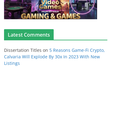
Latest Comments
Dissertation Titles
on
5 Reasons Game-Fi Crypto,
Calvaria Will Explode By 30x In 2023 With New
Listings