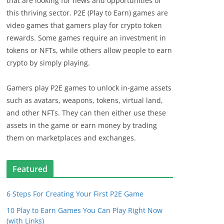
that are looking for news and opportunities of
this thriving sector. P2E (Play to Earn) games are
video games that gamers play for crypto token
rewards. Some games require an investment in
tokens or NFTs, while others allow people to earn
crypto by simply playing.
Gamers play P2E games to unlock in-game assets
such as avatars, weapons, tokens, virtual land,
and other NFTs. They can then either use these
assets in the game or earn money by trading
them on marketplaces and exchanges.
Featured
6 Steps For Creating Your First P2E Game
10 Play to Earn Games You Can Play Right Now
(with Links)