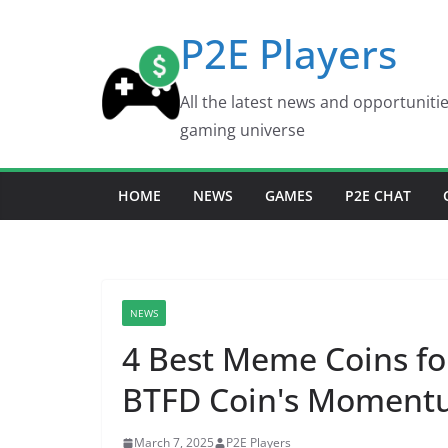
Skip
P2E Players
to
content
All the latest news and opportuniti
gaming universe
HOME
NEWS
GAMES
P2E CHAT
NEWS
4 Best Meme Coins fo
BTFD Coin's Momentu
March 7, 2025
P2E Players