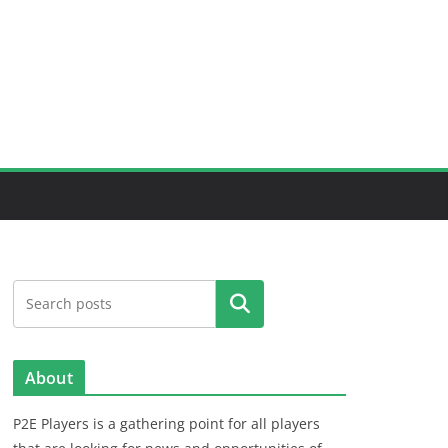
Search
About
P2E Players is a gathering point for all players