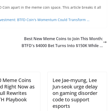
 Coin apart in the meme coin space. This article breaks it all
nvestment: BTFD Coin's Momentum Could Transform …
Best New Meme Coins to Join This Month:
BTFD's $4000 Bet Turns Into $150K While …
0 Meme Coins
Lee Jae-myung, Lee
ld Right Now as
Jun-seok urge delay
ull Rewrites
on gaming disorder
TH Playbook
code to support
esports