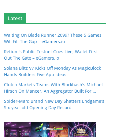
Latest
Waiting On Blade Runner 2099? These 5 Games
Will Fill The Gap – eGamers.io
Retium's Public Testnet Goes Live, Wallet First
Out The Gate – eGamers.io
Solana Blitz V7 Kicks Off Monday As MagicBlock
Hands Builders Five App Ideas
Clutch Markets Teams With Blockhash's Michael
Hirsch On Mancer, An Aggregator Built For …
Spider-Man: Brand New Day Shatters Endgame's
Six-year-old Opening Day Record