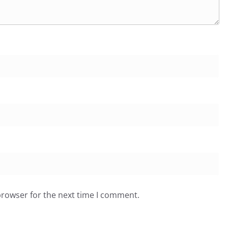
browser for the next time I comment.