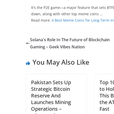
It's the P2E game—a major feature that sets BTFD
down, along with other top meme coins …
Read more:
4 Best Meme Coins for Long-Term I
Solana's Role In The Future of Blockchain
Gaming – Geek Vibes Nation
You May Also Like
Pakistan Sets Up
Top 1
Strategic Bitcoin
to Ho
Reserve And
This B
Launches Mining
the A
Operations –
Fast