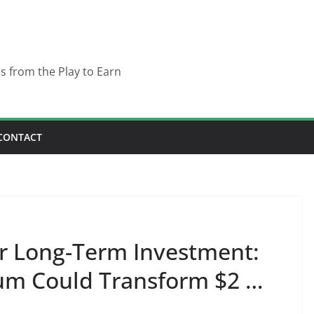
es from the Play to Earn
CONTACT
r Long-Term Investment:
m Could Transform $2 …