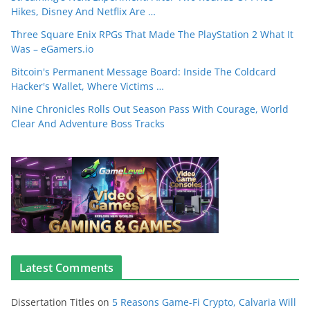
Hikes, Disney And Netflix Are …
Three Square Enix RPGs That Made The PlayStation 2 What It
Was – eGamers.io
Bitcoin's Permanent Message Board: Inside The Coldcard
Hacker's Wallet, Where Victims …
Nine Chronicles Rolls Out Season Pass With Courage, World
Clear And Adventure Boss Tracks
Latest Comments
Dissertation Titles
on
5 Reasons Game-Fi Crypto, Calvaria Will