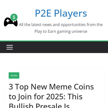
Skip
P2E Players
to
content
All the latest news and opportunities from the
Play to Earn gaming universe
NEWS
3 Top New Meme Coins
to Join for 2025: This
Bullish Presale Is