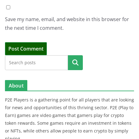
Save my name, email, and website in this browser for
the next time I comment.
Search
About
P2E Players is a gathering point for all players that are looking
for news and opportunities of this thriving sector. P2E (Play to
Earn) games are video games that gamers play for crypto
token rewards. Some games require an investment in tokens
or NFTs, while others allow people to earn crypto by simply
playing.