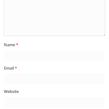
Name
*
Email
*
Website