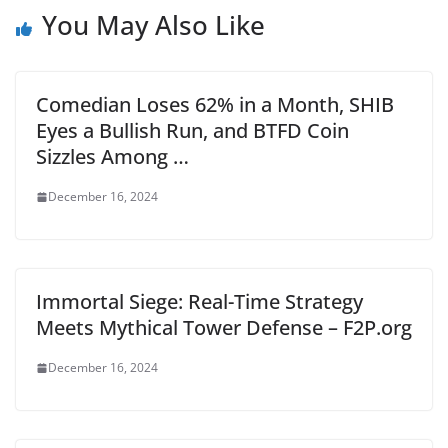
You May Also Like
Comedian Loses 62% in a Month, SHIB
Eyes a Bullish Run, and BTFD Coin
Sizzles Among …
December 16, 2024
Immortal Siege: Real-Time Strategy
Meets Mythical Tower Defense – F2P.org
December 16, 2024