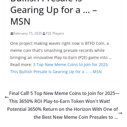
Gearing Up for a … –
MSN
February 15, 2025
P2E Players
One project making waves right now is BTFD Coin, a
meme coin that's smashing presale records while
bringing an innovative Play-to-Earn (P2E) game into …
Read more:
3 Top New Meme Coins to Join for 2025:
This Bullish Presale Is Gearing Up for a … – MSN
Final Call! 5 Top New Meme Coins to Join for 2025—
This 3650% ROI Play-to-Earn Token Won't Wait!
Potential 3650% Return on the Horizon With One of
the Best New Meme Coin Presales to …