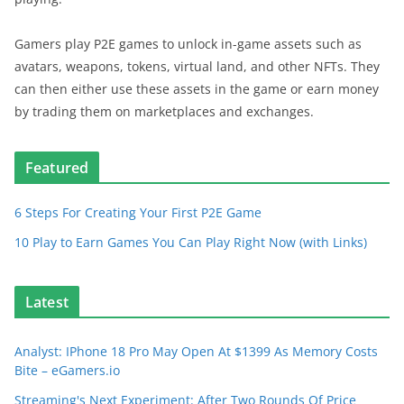
Gamers play P2E games to unlock in-game assets such as
avatars, weapons, tokens, virtual land, and other NFTs. They
can then either use these assets in the game or earn money
by trading them on marketplaces and exchanges.
Featured
6 Steps For Creating Your First P2E Game
10 Play to Earn Games You Can Play Right Now (with Links)
Latest
Analyst: IPhone 18 Pro May Open At $1399 As Memory Costs
Bite – eGamers.io
Streaming's Next Experiment: After Two Rounds Of Price