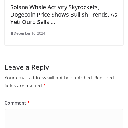
Solana Whale Activity Skyrockets,
Dogecoin Price Shows Bullish Trends, As
Yeti Ouro Sells …
December 16, 2024
Leave a Reply
Your email address will not be published.
Required
fields are marked
*
Comment
*