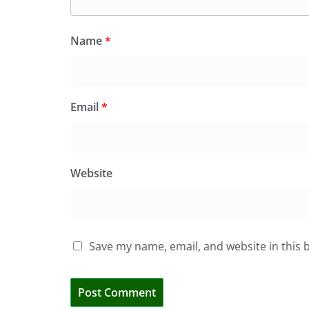
Name
*
Email
*
Website
Save my name, email, and website in this 