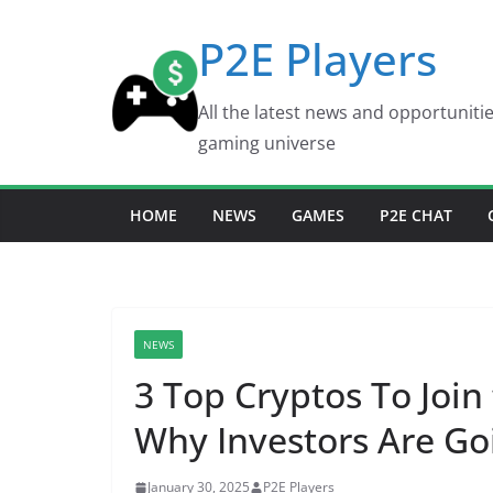
Skip
P2E Players
to
content
All the latest news and opportuniti
gaming universe
HOME
NEWS
GAMES
P2E CHAT
NEWS
3 Top Cryptos To Join
Why Investors Are Go
January 30, 2025
P2E Players