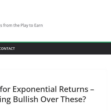
es from the Play to Earn
CONTACT
 for Exponential Returns –
ing Bullish Over These?