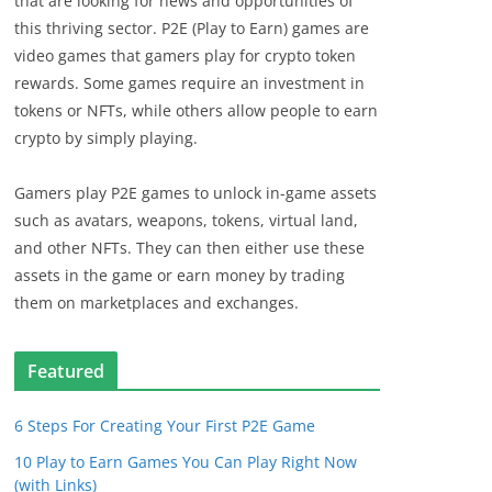
that are looking for news and opportunities of
this thriving sector. P2E (Play to Earn) games are
video games that gamers play for crypto token
rewards. Some games require an investment in
tokens or NFTs, while others allow people to earn
crypto by simply playing.
Gamers play P2E games to unlock in-game assets
such as avatars, weapons, tokens, virtual land,
and other NFTs. They can then either use these
assets in the game or earn money by trading
them on marketplaces and exchanges.
Featured
6 Steps For Creating Your First P2E Game
10 Play to Earn Games You Can Play Right Now
(with Links)