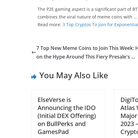
The P2E gaming aspect is a significant part of B
combines the viral nature of meme coins with …
Read more:
3 Top Cryptos To Join for Exponentia
7 Top New Meme Coins to Join This Week: 
on the Hype Around This Fiery Presale's …
You May Also Like
ElseVerse is
DigiT
Announcing the IDO
Atlas 
(Initial DEX Offering)
Major
on BullPerks and
2023 
GamesPad
Crypt