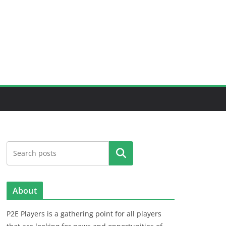
Search
About
P2E Players is a gathering point for all players