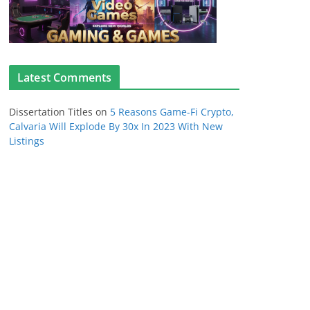
Latest Comments
Dissertation Titles
on
5 Reasons Game-Fi Crypto,
Calvaria Will Explode By 30x In 2023 With New
Listings