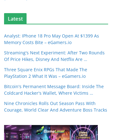
Latest
Analyst: IPhone 18 Pro May Open At $1399 As
Memory Costs Bite – eGamers.io
Streaming's Next Experiment: After Two Rounds
Of Price Hikes, Disney And Netflix Are …
Three Square Enix RPGs That Made The
PlayStation 2 What It Was – eGamers.io
Bitcoin's Permanent Message Board: Inside The
Coldcard Hacker's Wallet, Where Victims …
Nine Chronicles Rolls Out Season Pass With
Courage, World Clear And Adventure Boss Tracks