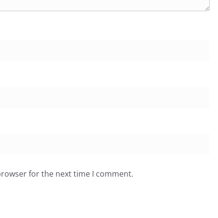
browser for the next time I comment.