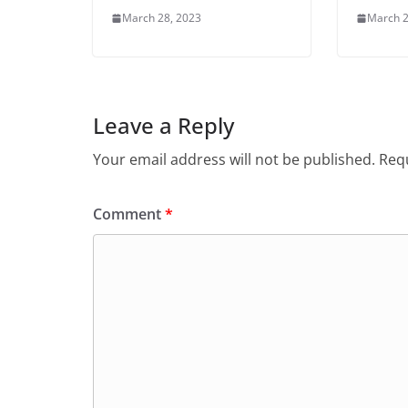
March 28, 2023
March 2
Leave a Reply
Your email address will not be published.
Requ
Comment
*