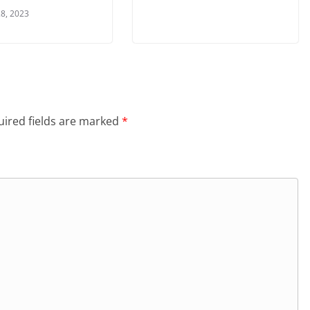
8, 2023
ired fields are marked
*