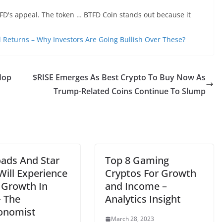
TFD's appeal. The token … BTFD Coin stands out because it
l Returns – Why Investors Are Going Bullish Over These?
Hop
$RISE Emerges As Best Crypto To Buy Now As
Trump-Related Coins Continue To Slump
oads And Star
Top 8 Gaming
Will Experience
Cryptos For Growth
 Growth In
and Income –
– The
Analytics Insight
onomist
March 28, 2023