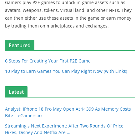
Gamers play P2E games to unlock in-game assets such as
avatars, weapons, tokens, virtual land, and other NFTs. They
can then either use these assets in the game or earn money
by trading them on marketplaces and exchanges.
Featured
6 Steps For Creating Your First P2E Game
10 Play to Earn Games You Can Play Right Now (with Links)
Latest
Analyst: IPhone 18 Pro May Open At $1399 As Memory Costs
Bite – eGamers.io
Streaming's Next Experiment: After Two Rounds Of Price
Hikes, Disney And Netflix Are …