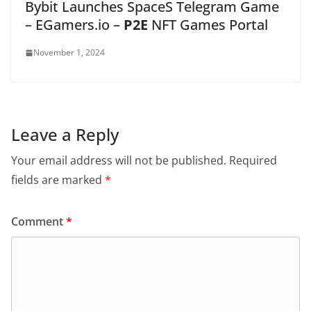
Bybit Launches SpaceS Telegram Game
– EGamers.io –
P2E
NFT Games Portal
November 1, 2024
Leave a Reply
Your email address will not be published.
Required
fields are marked
*
Comment
*