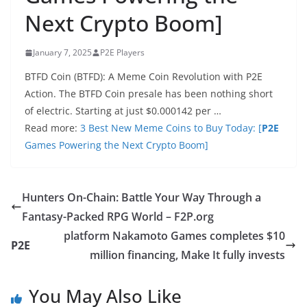
Next Crypto Boom]
January 7, 2025
P2E Players
BTFD Coin (BTFD): A Meme Coin Revolution with P2E
Action. The BTFD Coin presale has been nothing short
of electric. Starting at just $0.000142 per …
Read more:
3 Best New Meme Coins to Buy Today: [
P2E
Games Powering the Next Crypto Boom]
Hunters On-Chain: Battle Your Way Through a
Fantasy-Packed RPG World – F2P.org
platform Nakamoto Games completes $10
P2E
million financing, Make It fully invests
You May Also Like