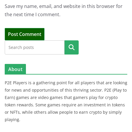
Save my name, email, and website in this browser for
the next time I comment.
Search
About
P2E Players is a gathering point for all players that are looking
for news and opportunities of this thriving sector. P2E (Play to
Earn) games are video games that gamers play for crypto
token rewards. Some games require an investment in tokens
or NFTs, while others allow people to earn crypto by simply
playing.