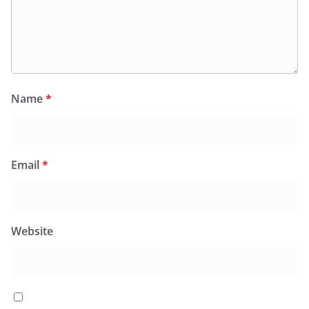
Name
*
Email
*
Website