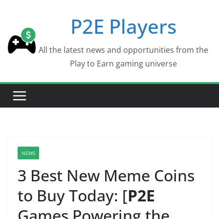
Skip
P2E Players
to
content
All the latest news and opportunities from the
Play to Earn gaming universe
NEWS
3 Best New Meme Coins
to Buy Today: [
P2E
Games Powering the