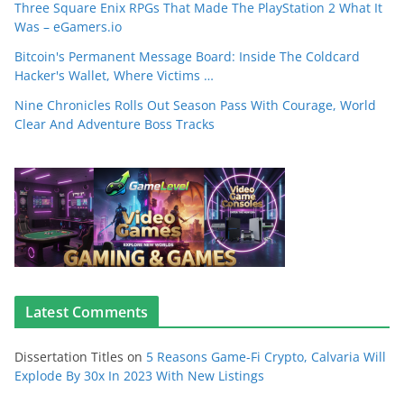
Three Square Enix RPGs That Made The PlayStation 2 What It
Was – eGamers.io
Bitcoin's Permanent Message Board: Inside The Coldcard
Hacker's Wallet, Where Victims …
Nine Chronicles Rolls Out Season Pass With Courage, World
Clear And Adventure Boss Tracks
Latest Comments
Dissertation Titles
on
5 Reasons Game-Fi Crypto, Calvaria Will
Explode By 30x In 2023 With New Listings