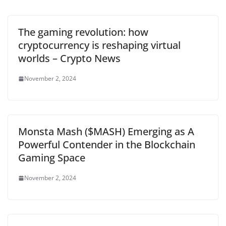
The gaming revolution: how
cryptocurrency is reshaping virtual
worlds – Crypto News
November 2, 2024
Monsta Mash ($MASH) Emerging as A
Powerful Contender in the Blockchain
Gaming Space
November 2, 2024