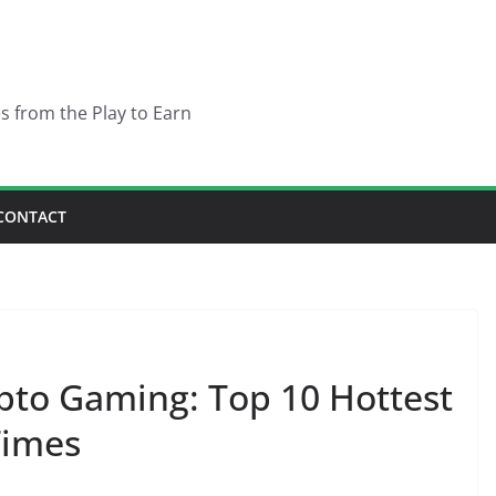
es from the Play to Earn
CONTACT
pto Gaming: Top 10 Hottest
Times