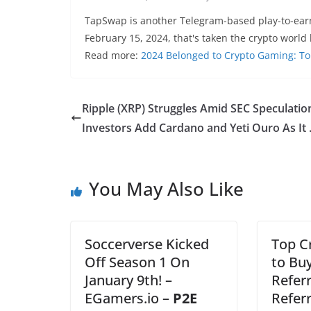
TapSwap is another Telegram-based play-to-ear
February 15, 2024, that's taken the crypto world
Read more:
2024 Belonged to Crypto Gaming: To
Ripple (XRP) Struggles Amid SEC Speculatio
Investors Add Cardano and Yeti Ouro As It
You May Also Like
Soccerverse Kicked
Top C
Off Season 1 On
to Bu
January 9th! –
Referr
EGamers.io –
P2E
Refer