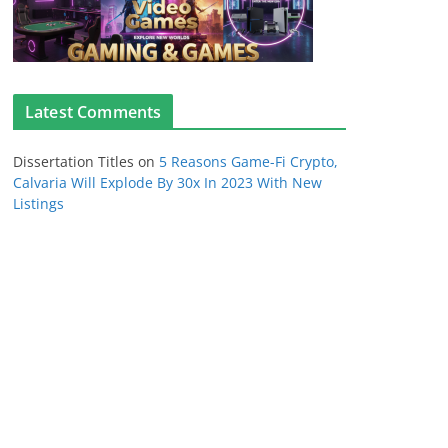
Latest Comments
Dissertation Titles
on
5 Reasons Game-Fi Crypto,
Calvaria Will Explode By 30x In 2023 With New
Listings