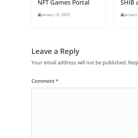
NFT Games Portal
SHIB 
January 10, 2025
January
Leave a Reply
Your email address will not be published.
Requ
Comment
*