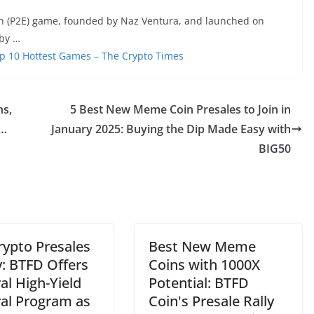
n (P2E) game, founded by Naz Ventura, and launched on
 by …
p 10 Hottest Games – The Crypto Times
ns,
5 Best New Meme Coin Presales to Join in
 …
January 2025: Buying the Dip Made Easy with
BIG50
rypto Presales
Best New Meme
y: BTFD Offers
Coins with 1000X
al High-Yield
Potential: BTFD
ral Program as
Coin's Presale Rally