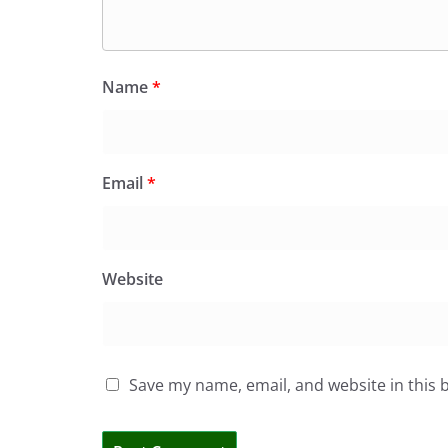
Name
*
Email
*
Website
Save my name, email, and website in this 