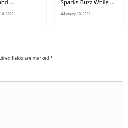
and …
Sparks Buzz While …
 10, 2025
January 10, 2025
ired fields are marked
*