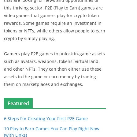
that are looking for news and opportunities of
this thriving sector. P2E (Play to Earn) games are
video games that gamers play for crypto token
rewards. Some games require an investment in
tokens or NFTs, while others allow people to earn
crypto by simply playing.
Gamers play P2E games to unlock in-game assets
such as avatars, weapons, tokens, virtual land,
and other NFTs. They can then either use these
assets in the game or earn money by trading
them on marketplaces and exchanges.
Featured
6 Steps For Creating Your First P2E Game
10 Play to Earn Games You Can Play Right Now
(with Links)