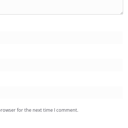
browser for the next time I comment.