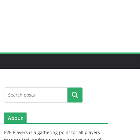
Search
About
P2E Players is a gathering point for all players