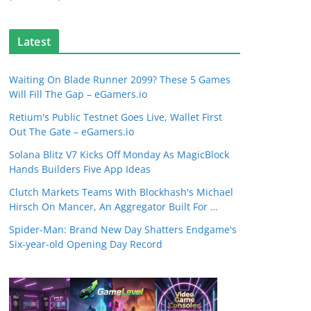
Latest
Waiting On Blade Runner 2099? These 5 Games
Will Fill The Gap – eGamers.io
Retium's Public Testnet Goes Live, Wallet First
Out The Gate – eGamers.io
Solana Blitz V7 Kicks Off Monday As MagicBlock
Hands Builders Five App Ideas
Clutch Markets Teams With Blockhash's Michael
Hirsch On Mancer, An Aggregator Built For …
Spider-Man: Brand New Day Shatters Endgame's
Six-year-old Opening Day Record