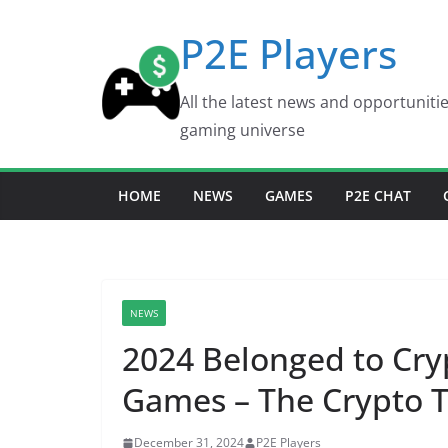
Skip
P2E Players
to
content
All the latest news and opportuniti
gaming universe
HOME
NEWS
GAMES
P2E CHAT
NEWS
2024 Belonged to Cry
Games – The Crypto 
December 31, 2024
P2E Players