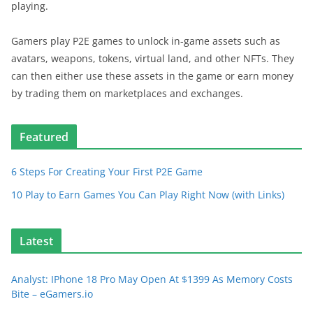
playing.
Gamers play P2E games to unlock in-game assets such as
avatars, weapons, tokens, virtual land, and other NFTs. They
can then either use these assets in the game or earn money
by trading them on marketplaces and exchanges.
Featured
6 Steps For Creating Your First P2E Game
10 Play to Earn Games You Can Play Right Now (with Links)
Latest
Analyst: IPhone 18 Pro May Open At $1399 As Memory Costs
Bite – eGamers.io