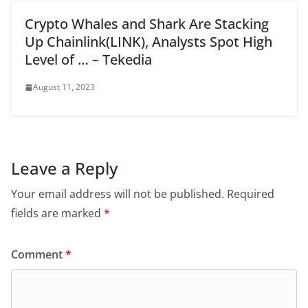
Crypto Whales and Shark Are Stacking
Up Chainlink(LINK), Analysts Spot High
Level of … – Tekedia
August 11, 2023
Leave a Reply
Your email address will not be published.
Required
fields are marked
*
Comment
*