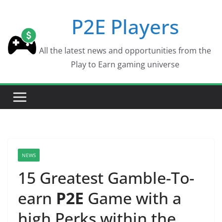
Skip
P2E Players
to
content
All the latest news and opportunities from the
Play to Earn gaming universe
NEWS
15 Greatest Gamble-To-
earn
P2E
Game with a
high Perks within the