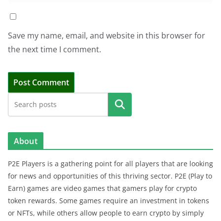
Save my name, email, and website in this browser for
the next time I comment.
Search
About
P2E Players is a gathering point for all players that are looking
for news and opportunities of this thriving sector. P2E (Play to
Earn) games are video games that gamers play for crypto
token rewards. Some games require an investment in tokens
or NFTs, while others allow people to earn crypto by simply