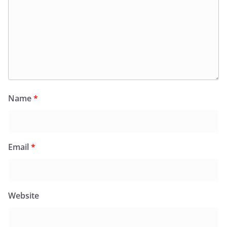
Name
*
Email
*
Website