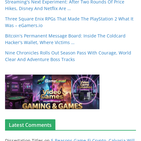
Streaming's Next Experiment: After Two Rounds Of Price
Hikes, Disney And Netflix Are …
Three Square Enix RPGs That Made The PlayStation 2 What It
Was – eGamers.io
Bitcoin's Permanent Message Board: Inside The Coldcard
Hacker's Wallet, Where Victims …
Nine Chronicles Rolls Out Season Pass With Courage, World
Clear And Adventure Boss Tracks
Latest Comments
Dissertation Titles
on
5 Reasons Game-Fi Crypto, Calvaria Will