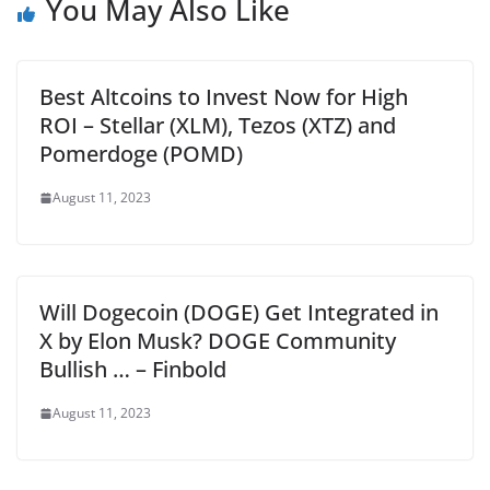
You May Also Like
Best Altcoins to Invest Now for High
ROI – Stellar (XLM), Tezos (XTZ) and
Pomerdoge (POMD)
August 11, 2023
Will Dogecoin (DOGE) Get Integrated in
X by Elon Musk? DOGE Community
Bullish … – Finbold
August 11, 2023