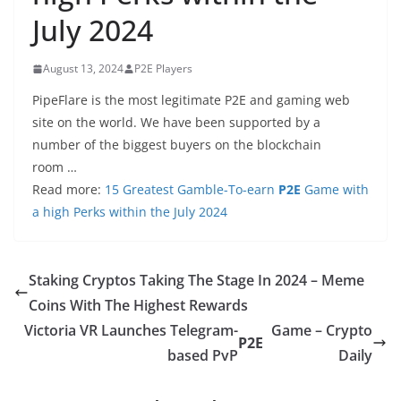
July 2024
August 13, 2024
P2E Players
PipeFlare is the most legitimate P2E and gaming web
site on the world. We have been supported by a
number of the biggest buyers on the blockchain
room …
Read more:
15 Greatest Gamble-To-earn
P2E
Game with
a high Perks within the July 2024
Staking Cryptos Taking The Stage In 2024 – Meme
Coins With The Highest Rewards
Victoria VR Launches Telegram-
Game – Crypto
P2E
based PvP
Daily