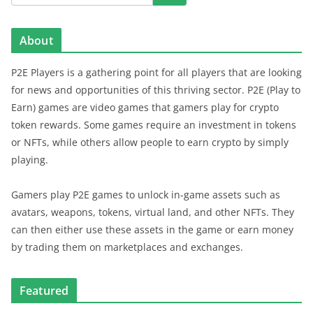
About
P2E Players is a gathering point for all players that are looking
for news and opportunities of this thriving sector. P2E (Play to
Earn) games are video games that gamers play for crypto
token rewards. Some games require an investment in tokens
or NFTs, while others allow people to earn crypto by simply
playing.
Gamers play P2E games to unlock in-game assets such as
avatars, weapons, tokens, virtual land, and other NFTs. They
can then either use these assets in the game or earn money
by trading them on marketplaces and exchanges.
Featured