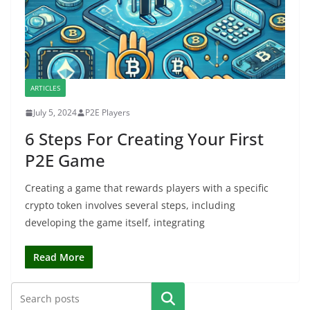
ARTICLES
July 5, 2024
P2E Players
6 Steps For Creating Your First
P2E Game
Creating a game that rewards players with a specific
crypto token involves several steps, including
developing the game itself, integrating
Read More
Search