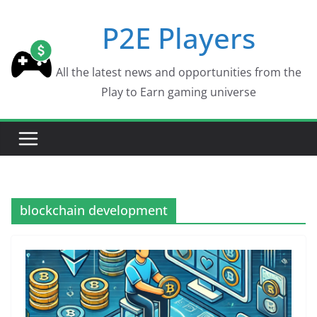
Skip
P2E Players
to
content
All the latest news and opportunities from the
Play to Earn gaming universe
blockchain development