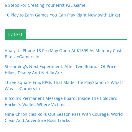
6 Steps For Creating Your First P2E Game
10 Play to Earn Games You Can Play Right Now (with Links)
Latest
Analyst: IPhone 18 Pro May Open At $1399 As Memory Costs
Bite – eGamers.io
Streaming's Next Experiment: After Two Rounds Of Price
Hikes, Disney And Netflix Are …
Three Square Enix RPGs That Made The PlayStation 2 What It
Was – eGamers.io
Bitcoin's Permanent Message Board: Inside The Coldcard
Hacker's Wallet, Where Victims …
Nine Chronicles Rolls Out Season Pass With Courage, World
Clear And Adventure Boss Tracks